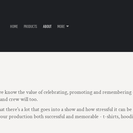
HOME
PRODUCTS
ABOUT
MORE
e know the value of celebrating, promoting and remembering o
 and crew will too.
 there's a lot that goes into a show and how stressful it can b
ur production both successful and memorable - t-shirts, hoodie