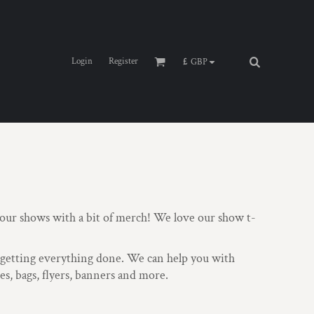
Login
Register
£
GBP
ur shows with a bit of merch! We love our show t-
e getting everything done. We can help you with
s, bags, flyers, banners and more.