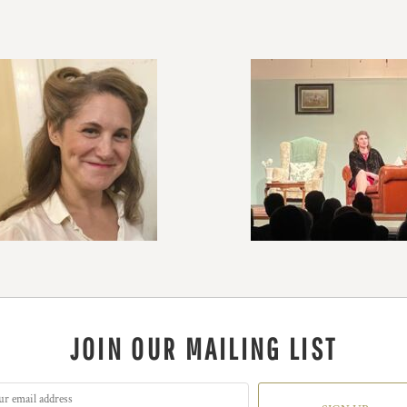
JOIN OUR MAILING LIST