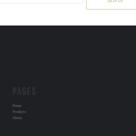
SIGN UP
PAGES
Home
Products
About