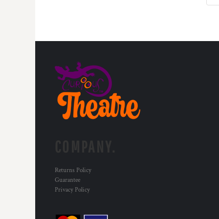
DOP - Dominican Republic Pesos
DZD - Algeria Dinars
EEK - Estonia Krooni
EGP - Egypt Pounds
ERN - Eritrea Nakfa
ETB - Ethiopia Birr
EUR - Euro
FJD - Fiji Dollars
FKP - Falkland Islands Pounds
GEL - Georgia Lari
GGP - Guernsey Pounds
GHS - Ghana Cedis
GIP - Gibraltar Pounds
COMPANY.
GMD - Gambia Dalasi
GNF - Guinea Francs
GTQ - Guatemala Quetzales
Returns Policy
Guarantee
GYD - Guyana Dollars
Privacy Policy
HKD - Hong Kong Dollars
HNL - Honduras Lempiras
HRK - Croatia Kuna