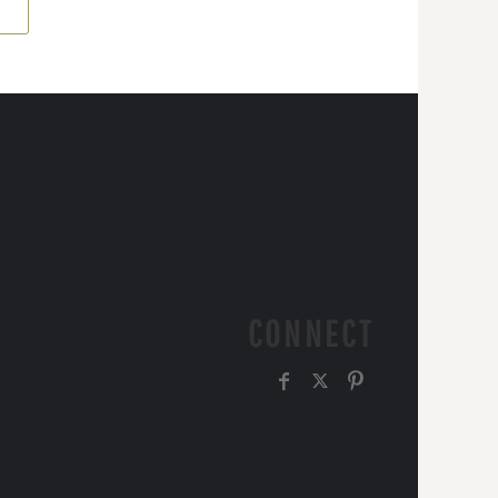
CONNECT