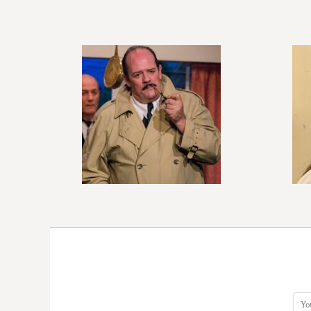
BMD - Bermuda Dollars
BND - Brunei Dollars
BOB - Bolivia Bolivianos
BRL - Brazil Reais
BSD - Bahamas Dollars
BTN - Bhutan Ngultrum
BWP - Botswana Pulas
BYR - Belarus Rubles
BZD - Belize Dollars
CDF - Congo/Kinshasa Francs
CHF - Switzerland Francs
CLP - Chile Pesos
CNY - China Yuan Renminbi
COP - Colombia Pesos
CRC - Costa Rica Colones
CUC - Cuba Convertible Pesos
CUP - Cuba Pesos
CVE - Cape Verde Escudos
CZK - Czech Republic Koruny
DJF - Djibouti Francs
DKK - Denmark Kroner