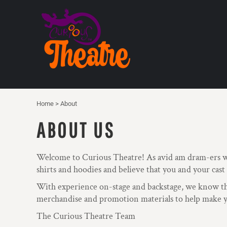
USD - United States Dollar
HOME
AUD - Australian Dollar
PRODUCTS
GBP - United Kingdom Pound
ABOUT
JPY - Japan Yen
CAD - Canada Dollar
CONTACT
AED - United Arab Emirates Dirhams
REQUEST A QUOTE
AFN - Afghanistan Afghanis
ALL - Albania Leke
MTGLSH
AMD - Armenia Drams
THEATRE FAN SHOP
Home
>
About
ANG - Netherlands Antilles Guilders
AOA - Angola Kwanza
ABOUT US
LOGIN
ARS - Argentina Pesos
AWG - Aruba Guilders
REGISTER
AZN - Azerbaijan New Manats
CART: 0 ITEM
Welcome to Curious Theatre! As avid am dram-ers w
BAM - Bosnia and Herzegovina Convertible Marka
shirts and hoodies and believe that you and your cast
CURRENCY:
£
GBP
BBD - Barbados Dollars
BDT - Bangladesh Taka
With experience on-stage and backstage, we know that
BGN - Bulgaria Leva
merchandise and promotion materials to help make yo
BHD - Bahrain Dinars
The Curious Theatre Team
BIF - Burundi Francs