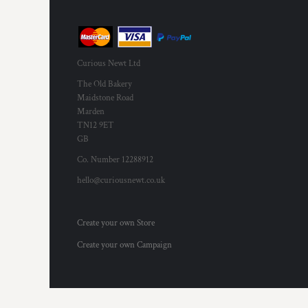
KZT - Kazakhstan Tenge
LAK - Laos Kips
LBP - Lebanon Pounds
LKR - Sri Lanka Rupees
LRD - Liberia Dollars
Curious Newt Ltd
LSL - Lesotho Maloti
The Old Bakery
LTL - Lithuania Litai
Maidstone Road
LVL - Latvia Lati
Marden
LYD - Libya Dinars
TN12 9ET
MAD - Morocco Dirhams
GB
MDL - Moldova Lei
Co. Number 12288912
MGA - Madagascar Ariary
hello@curiousnewt.co.uk
MKD - Macedonia Denars
MMK - Myanmar Kyats
MNT - Mongolia Tugriks
Create your own Store
MOP - Macau Patacas
MRO - Mauritania Ouguiyas
Create your own Campaign
MUR - Mauritius Rupees
MVR - Maldives Rufiyaa
MWK - Malawi Kwachas
MXN - Mexico Pesos