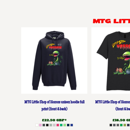
BMD - Bermuda Dollars
BND - Brunei Dollars
BOB - Bolivia Bolivianos
MTG LI
BRL - Brazil Reais
BSD - Bahamas Dollars
BTN - Bhutan Ngultrum
BWP - Botswana Pulas
BYR - Belarus Rubles
BZD - Belize Dollars
CDF - Congo/Kinshasa Francs
CHF - Switzerland Francs
CLP - Chile Pesos
CNY - China Yuan Renminbi
COP - Colombia Pesos
CRC - Costa Rica Colones
CUC - Cuba Convertible Pesos
MTG Little Shop of Horrors unisex hoodie full
MTG Little Shop of Horror
CUP - Cuba Pesos
CVE - Cape Verde Escudos
print (front & back)
(front & ba
CZK - Czech Republic Koruny
£22.50
GBP
*
£16.50
G
DJF - Djibouti Francs
DKK - Denmark Kroner