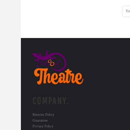
HTG - Haiti Gourdes
HUF - Hungary Forint
IDR - Indonesia Rupiahs
ILS - Israel New Shekels
IMP - Isle of Man Pounds
INR - India Rupees
IQD - Iraq Dinars
IRR - Iran Rials
ISK - Iceland Kronur
JEP - Jersey Pounds
JMD - Jamaica Dollars
JOD - Jordan Dinars
KES - Kenya Shillings
KGS - Kyrgyzstan Soms
KHR - Cambodia Riels
COMPANY.
KMF - Comoros Francs
KPW - North Korea Won
KRW - South Korea Won
Returns Policy
KWD - Kuwait Dinars
Guarantee
KYD - Cayman Islands Dollars
Privacy Policy