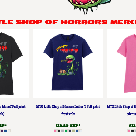
TTLE SHOP OF HORRORS MERC
s MensT Full print
MTG Little Shop of Horrors Ladies T Full print
MTG Little Shop of H
ck)
front only
plants
BP
*
£13.80
GBP
*
£1