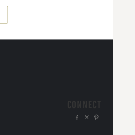
CONNECT