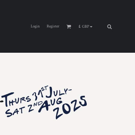
Login
Register
£
GBP