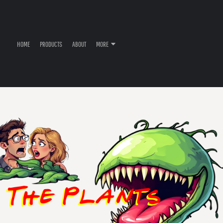
HOME
PRODUCTS
ABOUT
MORE