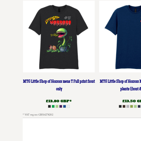
DOP - Dominican Republic Pesos
DZD - Algeria Dinars
EEK - Estonia Krooni
EGP - Egypt Pounds
ERN - Eritrea Nakfa
ETB - Ethiopia Birr
EUR - Euro
FJD - Fiji Dollars
FKP - Falkland Islands Pounds
GEL - Georgia Lari
GGP - Guernsey Pounds
GHS - Ghana Cedis
MTG Little Shop of Horrors mens T Full print front
MTG Little Shop of Horrors 
GIP - Gibraltar Pounds
only
plants (front 
GMD - Gambia Dalasi
£13.80
GBP
*
£13.50
G
GNF - Guinea Francs
GTQ - Guatemala Quetzales
* VAT reg no: GB514278202
GYD - Guyana Dollars
HKD - Hong Kong Dollars
HNL - Honduras Lempiras
HRK - Croatia Kuna