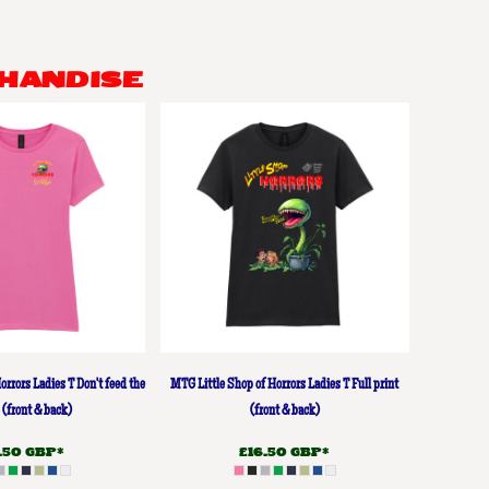
HANDISE
orrors Ladies T Don't feed the
MTG Little Shop of Horrors Ladies T Full print
 (front & back)
(front & back)
3.50
GBP
*
£16.50
GBP
*