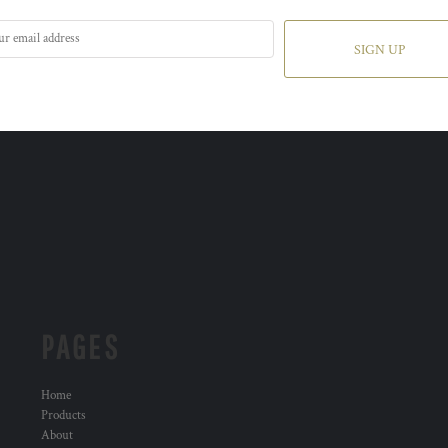
SIGN UP
PAGES
Home
Products
About