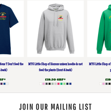
Mens T Don't feed the
MTG Little Shop of Horrors unisex hoodie do not
MTG Little Shop of 
& back)
feed the plants (front & back)
BP
*
£19.50
GBP
*
£1
JOIN OUR MAILING LIST