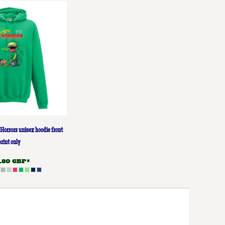
Horrors unisex hoodie front
print only
9.80
GBP
*