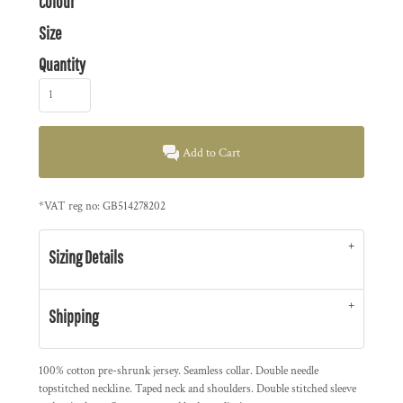
Colour
Size
Quantity
Add to Cart
*
VAT reg no: GB514278202
Sizing Details
Shipping
100% cotton pre-shrunk jersey. Seamless collar. Double needle
topstitched neckline. Taped neck and shoulders. Double stitched sleeve