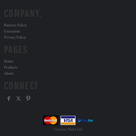
COMPANY.
Returns Policy
Guarantee
Privacy Policy
PAGES
Home
Products
About
CONNECT
Curious Newt Ltd