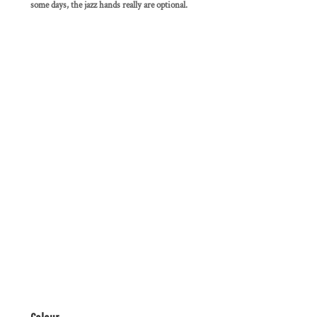
some days, the jazz hands really are optional.