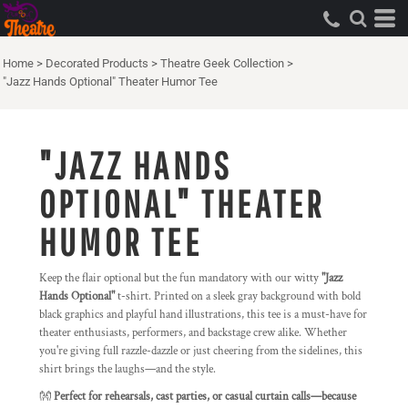
Home
>
Decorated Products
>
Theatre Geek Collection
>
"Jazz Hands Optional" Theater Humor Tee
"JAZZ HANDS
OPTIONAL" THEATER
HUMOR TEE
Keep the flair optional but the fun mandatory with our witty
"Jazz
Hands Optional"
t-shirt. Printed on a sleek gray background with bold
black graphics and playful hand illustrations, this tee is a must-have for
theater enthusiasts, performers, and backstage crew alike. Whether
you're giving full razzle-dazzle or just cheering from the sidelines, this
shirt brings the laughs—and the style.
👐
Perfect for rehearsals, cast parties, or casual curtain calls—because