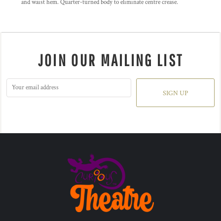
and waist hem. Quarter-turned body to eliminate centre crease.
JOIN OUR MAILING LIST
SIGN UP